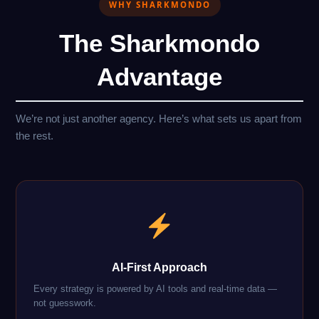
WHY SHARKMONDO
The Sharkmondo
Advantage
We’re not just another agency. Here’s what sets us apart from
the rest.
AI-First Approach
Every strategy is powered by AI tools and real-time data —
not guesswork.