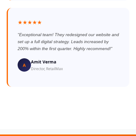
★★★★★
“Exceptional team! They redesigned our website and
set up a full digital strategy. Leads increased by
200% within the first quarter. Highly recommend!”
Amit Verma
A
Director, RetailMax