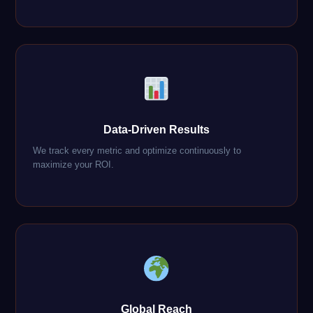
Data-Driven Results
We track every metric and optimize continuously to
maximize your ROI.
Global Reach