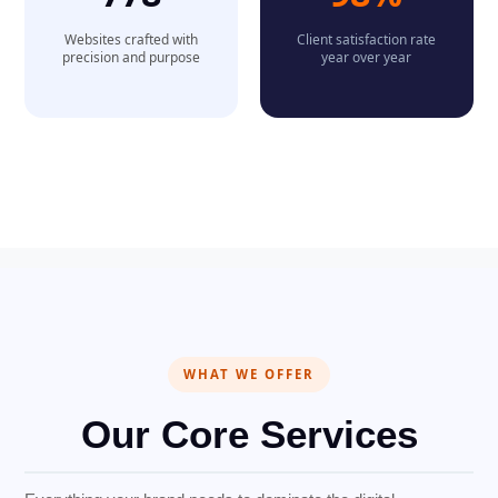
Websites crafted with
Client satisfaction rate
precision and purpose
year over year
WHAT WE OFFER
Our Core Services