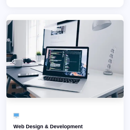
Web Design & Development