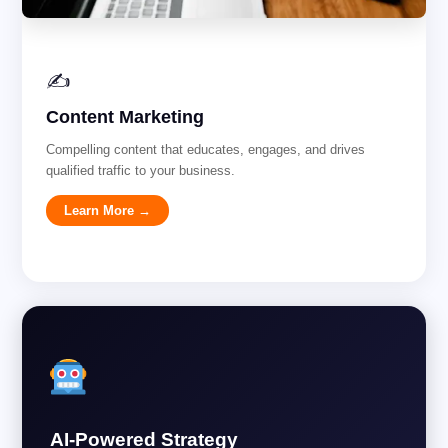
✍️
Content Marketing
Compelling content that educates, engages, and drives
qualified traffic to your business.
Learn More →
AI-Powered Strategy