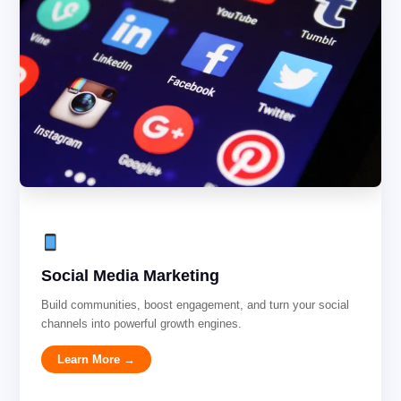
Social Media Marketing
Build communities, boost engagement, and turn your social
channels into powerful growth engines.
Learn More →