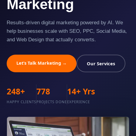
Marketing
Results-driven digital marketing powered by AI. We
help businesses scale with SEO, PPC, Social Media,
and Web Design that actually converts.
Let’s Talk Marketing →
Our Services
248+
778
14+ Yrs
HAPPY CLIENTS
PROJECTS DONE
EXPERIENCE