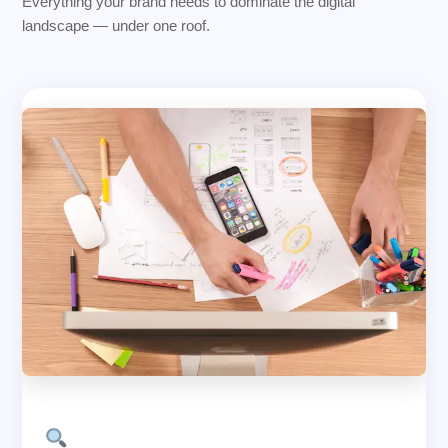
Everything your brand needs to dominate the digital
landscape — under one roof.