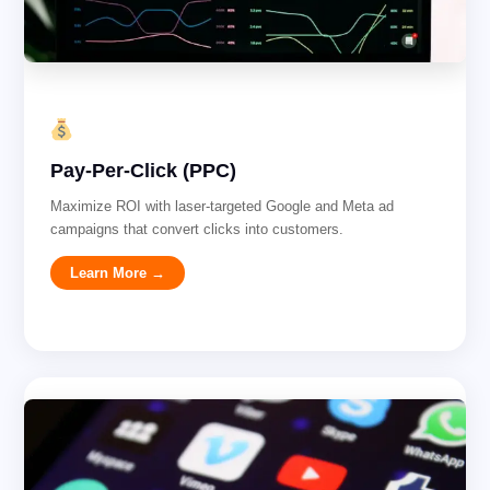
Pay-Per-Click (PPC)
Maximize ROI with laser-targeted Google and Meta ad
campaigns that convert clicks into customers.
Learn More →