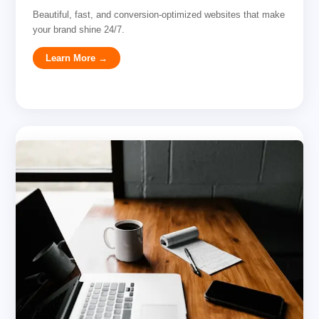
Beautiful, fast, and conversion-optimized websites that make
your brand shine 24/7.
Learn More →