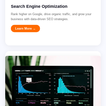
Search Engine Optimization
Rank higher on Google, drive organic traffic, and grow your
business with data-driven SEO strategies.
Learn More →