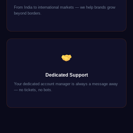
From India to international markets — we help brands grow
beyond borders.
Dedicated Support
Your dedicated account manager is always a message away
— no tickets, no bots.