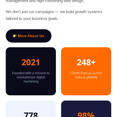
management and high-converting web design.
We don’t just run campaigns — we build growth systems
tailored to your business goals.
More About Us
2021
248+
Founded with a mission to
Clients trust us across
revolutionize digital
India & globally
marketing
778
98%