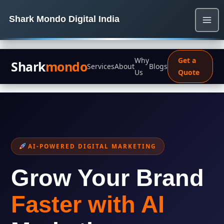
Shark Mondo Digital India
Why
Get a
Shark
mondo
Services
About
Blogs
Us
Quote
AI-POWERED DIGITAL MARKETING
Grow Your Brand
Faster with AI