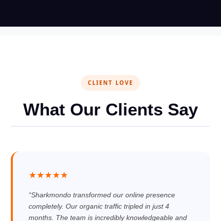
CLIENT LOVE
What Our Clients Say
★★★★★
“Sharkmondo transformed our online presence
completely. Our organic traffic tripled in just 4
months. The team is incredibly knowledgeable and