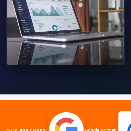
|
OUR PARTNERS:
Google Partner