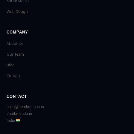
Social Media
Web Design
COMPANY
About Us
Our Team
Blog
Contact
CONTACT
hello@sharkmondo.in
sharkmondo.in
India