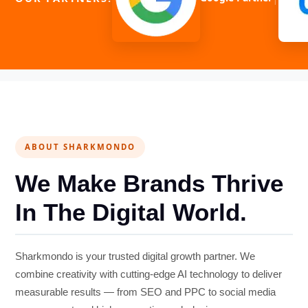
ABOUT SHARKMONDO
We Make Brands Thrive
In The Digital World.
Sharkmondo is your trusted digital growth partner. We
combine creativity with cutting-edge AI technology to deliver
measurable results — from SEO and PPC to social media