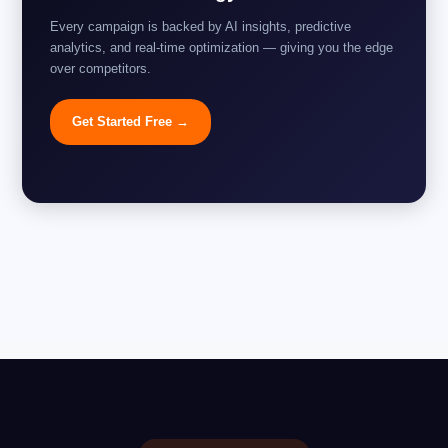
Every campaign is backed by AI insights, predictive
analytics, and real-time optimization — giving you the edge
over competitors.
Get Started Free →