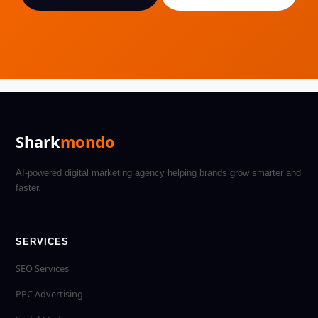
Shark
mondo
AI-powered digital marketing agency helping brands grow smarter and
faster.
SERVICES
SEO Services
PPC Advertising