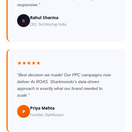
responsive.”
Rahul Sharma
R
CEO, TechStartup India
★★★★★
“Best decision we made! Our PPC campaigns now
deliver 4x ROAS. Sharkmondo’s data-driven
approach is exactly what our brand needed to
scale.”
Priya Mehta
P
Founder, StyleBazaar