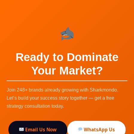
Ready to Dominate
Your Market?
Join 248+ brands already growing with Sharkmondo.
Let’s build your success story together — get a free
strategy consultation today.
Email Us Now
WhatsApp Us